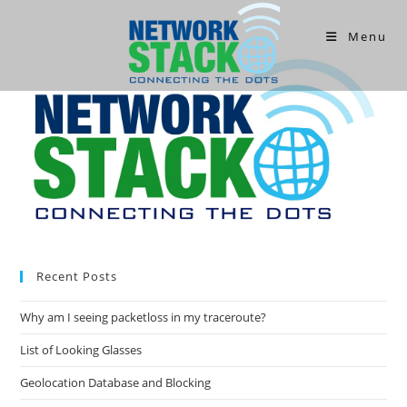
Menu
Recent Posts
Why am I seeing packetloss in my traceroute?
List of Looking Glasses
Geolocation Database and Blocking