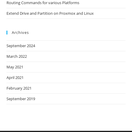
Routing Commands for various Platforms
Extend Drive and Partition on Proxmox and Linux
Archives
September 2024
March 2022
May 2021
April 2021
February 2021
September 2019