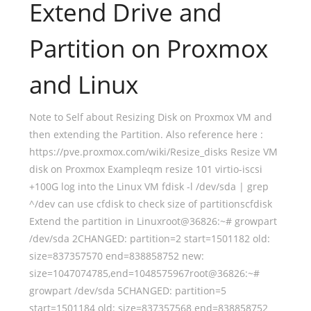
Extend Drive and
Partition on Proxmox
and Linux
Note to Self about Resizing Disk on Proxmox VM and
then extending the Partition. Also reference here :
https://pve.proxmox.com/wiki/Resize_disks Resize VM
disk on Proxmox Exampleqm resize 101 virtio-iscsi
+100G log into the Linux VM fdisk -l /dev/sda | grep
^/dev can use cfdisk to check size of partitionscfdisk
Extend the partition in Linuxroot@36826:~# growpart
/dev/sda 2CHANGED: partition=2 start=1501182 old:
size=837357570 end=838858752 new:
size=1047074785,end=1048575967root@36826:~#
growpart /dev/sda 5CHANGED: partition=5
start=1501184 old: size=837357568 end=838858752