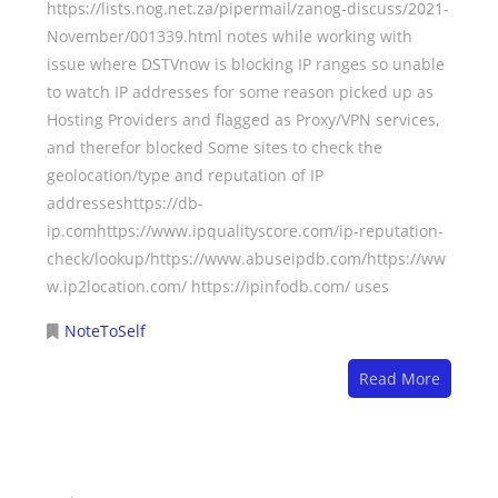
https://lists.nog.net.za/pipermail/zanog-discuss/2021-
November/001339.html notes while working with
issue where DSTVnow is blocking IP ranges so unable
to watch IP addresses for some reason picked up as
Hosting Providers and flagged as Proxy/VPN services,
and therefor blocked Some sites to check the
geolocation/type and reputation of IP
addresseshttps://db-
ip.comhttps://www.ipqualityscore.com/ip-reputation-
check/lookup/https://www.abuseipdb.com/https://ww
w.ip2location.com/ https://ipinfodb.com/ uses
NoteToSelf
Read More