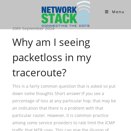
Menu
20th September 2024
Why am I seeing
packetloss in my
traceroute?
This is a fairly common question that is asked so put
down some thoughts Short answer:If you see a
percentage of loss at any particular hop, that may be
an indication that there is a problem with that
particular router. However, it is common practice
among some service providers to rate limit the ICMP
traffic that MTR uses. This can give the illusion of