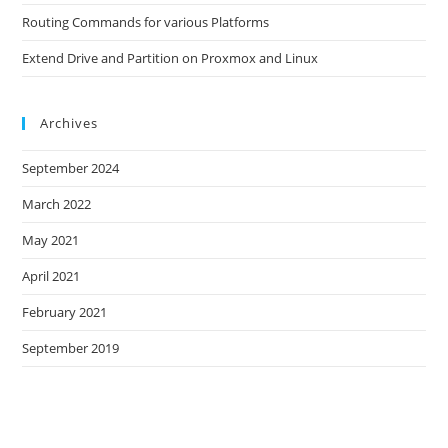
Routing Commands for various Platforms
Extend Drive and Partition on Proxmox and Linux
Archives
September 2024
March 2022
May 2021
April 2021
February 2021
September 2019