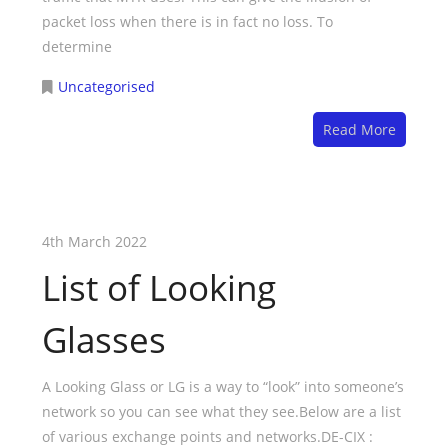
packet loss when there is in fact no loss. To
determine
Uncategorised
Read More
4th March 2022
List of Looking
Glasses
A Looking Glass or LG is a way to “look” into someone’s
network so you can see what they see.Below are a list
of various exchange points and networks.DE-CIX :