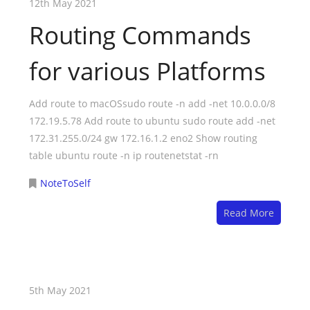
12th May 2021
Routing Commands
for various Platforms
Add route to macOSsudo route -n add -net 10.0.0.0/8
172.19.5.78 Add route to ubuntu sudo route add -net
172.31.255.0/24 gw 172.16.1.2 eno2 Show routing
table ubuntu route -n ip routenetstat -rn
NoteToSelf
Read More
5th May 2021