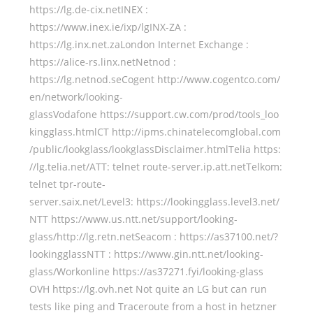
https://lg.de-cix.netINEX :
https://www.inex.ie/ixp/lgINX-ZA :
https://lg.inx.net.zaLondon Internet Exchange :
https://alice-rs.linx.netNetnod :
https://lg.netnod.seCogent http://www.cogentco.com/
en/network/looking-
glassVodafone https://support.cw.com/prod/tools_loo
kingglass.htmlCT http://ipms.chinatelecomglobal.com
/public/lookglass/lookglassDisclaimer.htmlTelia https:
//lg.telia.net/ATT: telnet route-server.ip.att.netTelkom:
telnet tpr-route-
server.saix.net/Level3: https://lookingglass.level3.net/
NTT https://www.us.ntt.net/support/looking-
glass/http://lg.retn.netSeacom : https://as37100.net/?
lookingglassNTT : https://www.gin.ntt.net/looking-
glass/Workonline https://as37271.fyi/looking-glass
OVH https://lg.ovh.net Not quite an LG but can run
tests like ping and Traceroute from a host in hetzner