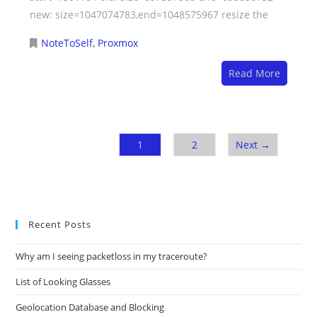
new: size=1047074783,end=1048575967 resize the
NoteToSelf
,
Proxmox
Read More
1
2
Next →
Recent Posts
Why am I seeing packetloss in my traceroute?
List of Looking Glasses
Geolocation Database and Blocking