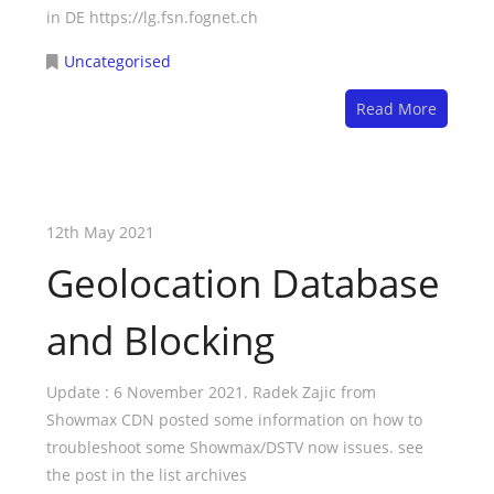
in DE https://lg.fsn.fognet.ch
Uncategorised
Read More
12th May 2021
Geolocation Database
and Blocking
Update : 6 November 2021. Radek Zajic from
Showmax CDN posted some information on how to
troubleshoot some Showmax/DSTV now issues. see
the post in the list archives