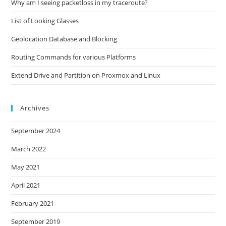
Why am I seeing packetloss in my traceroute?
List of Looking Glasses
Geolocation Database and Blocking
Routing Commands for various Platforms
Extend Drive and Partition on Proxmox and Linux
Archives
September 2024
March 2022
May 2021
April 2021
February 2021
September 2019