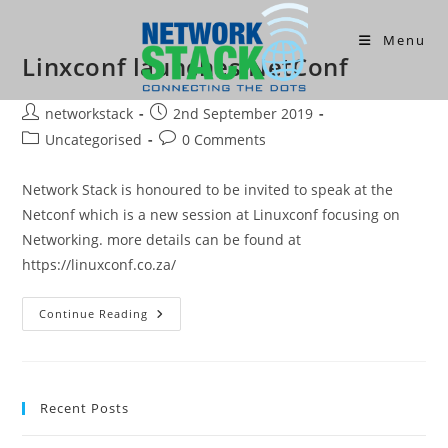
Skip
to
Menu
Linxconf launches NetConf
content
Post
Post
networkstack
2nd September 2019
author:
published:
Post
Post
Uncategorised
0 Comments
category:
comments:
Network Stack is honoured to be invited to speak at the
Netconf which is a new session at Linuxconf focusing on
Networking. more details can be found at
https://linuxconf.co.za/
Linxconf
Continue Reading
Launches
NetConf
Recent Posts