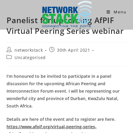
Skip
to
Menu
Panelist for upcoming AfPIF
content
Virtual Peering Series webinar
Post
Post
networkstack
30th April 2021
author:
published:
Post
Uncategorised
category:
I’m honoured to be invited to participate in a panel
discussion for the upcoming African Peering and
Interconnection Forum event. I will be representing our
wonderful city and province of Durban, KwaZulu Natal,
South Africa.
Details are here of the event and to register are here.
https://www.afpif.org/virtual-peering-series-