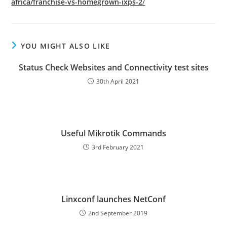
africa/franchise-vs-homegrown-ixps-2
/
YOU MIGHT ALSO LIKE
Status Check Websites and Connectivity test sites
30th April 2021
Useful Mikrotik Commands
3rd February 2021
Linxconf launches NetConf
2nd September 2019