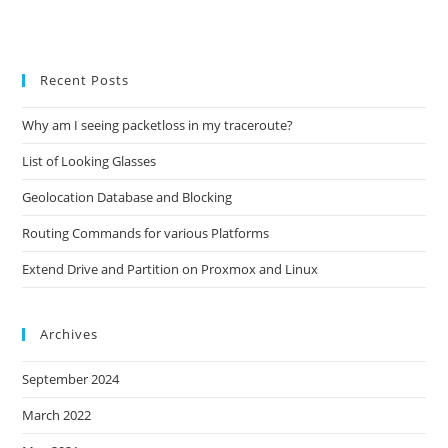
Recent Posts
Why am I seeing packetloss in my traceroute?
List of Looking Glasses
Geolocation Database and Blocking
Routing Commands for various Platforms
Extend Drive and Partition on Proxmox and Linux
Archives
September 2024
March 2022